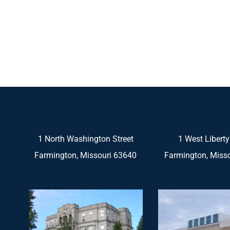
1 North Washington Street
1 West Liberty
Farmington, Missouri 63640
Farmington, Miss