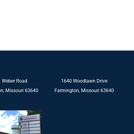
 Weber Road
1640 Woodlawn Drive
n, Missouri 63640
Farmington, Missouri 63640