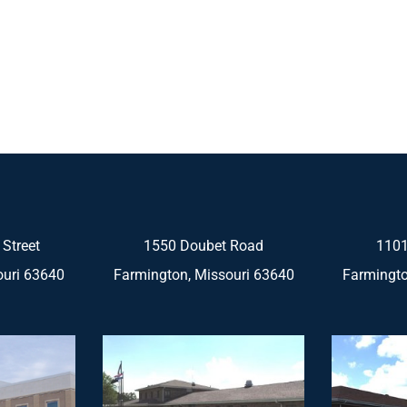
 Street
1550 Doubet Road
1101
ouri 63640
Farmington, Missouri 63640
Farmingto