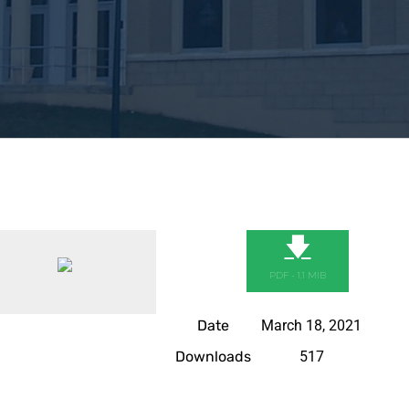
🡇
PDF - 1.1 MIB
Date
March 18, 2021
Downloads
517