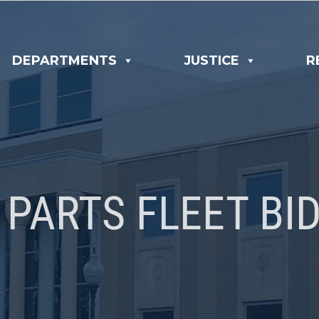
DEPARTMENTS
JUSTICE
R
 PARTS FLEET BID