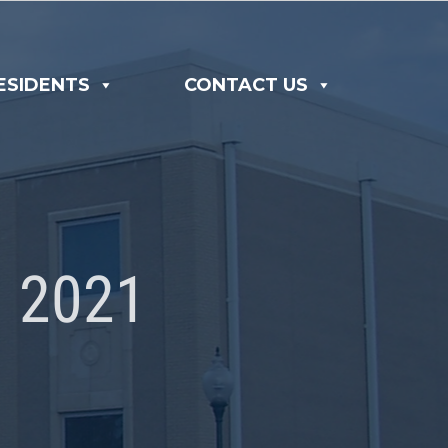
ESIDENTS
CONTACT US
 2021