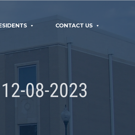
ESIDENTS
CONTACT US
12-08-2023