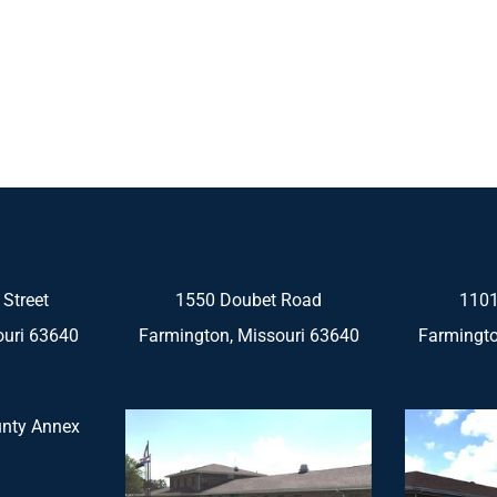
 Street
1550 Doubet Road
1101
ouri 63640
Farmington, Missouri 63640
Farmingto