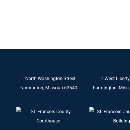
1 North Washington Street
1 West Liberty
Farmington, Missouri 63640
Farmington, Miss