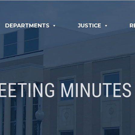
DEPARTMENTS
JUSTICE
R
EETING MINUTES 