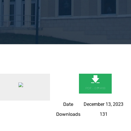
🡇
PDF - 0.9 MIB
Date
December 13, 2023
Downloads
131