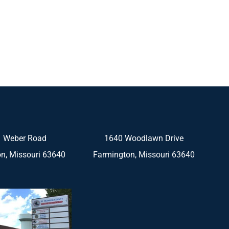
 Weber Road
1640 Woodlawn Drive
n, Missouri 63640
Farmington, Missouri 63640