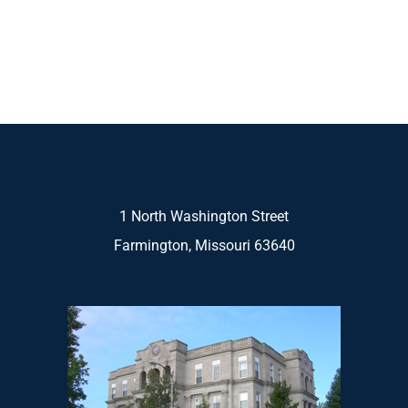
1 North Washington Street
Farmington, Missouri 63640