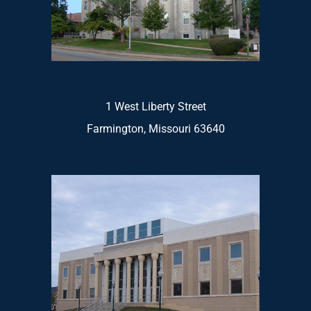
1 West Liberty Street
Farmington, Missouri 63640