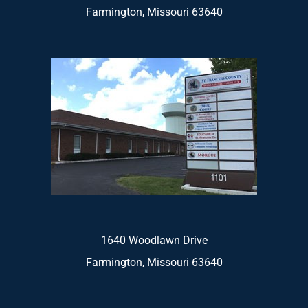
Farmington, Missouri 63640
1640 Woodlawn Drive
Farmington, Missouri 63640