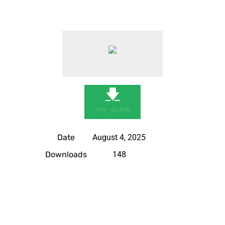
🡇
PDF - 0.2 MIB
Date
August 4, 2025
Downloads
148