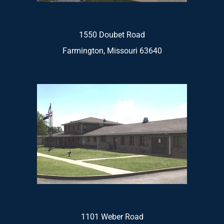
1550 Doubet Road
Farmington, Missouri 63640
1101 Weber Road