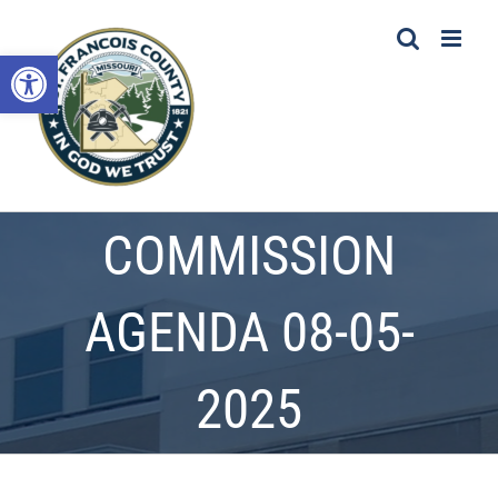
Skip
to
Open toolbar
content
COMMISSION
AGENDA 08-05-
2025