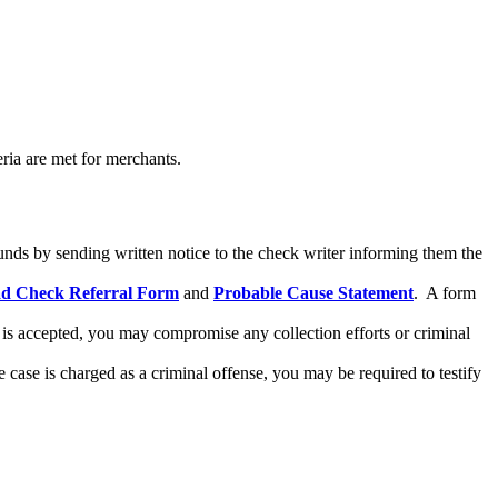
ria are met for merchants.
funds by sending written notice to the check writer informing them the
 Check Referral Form
and
Probable Cause Statement
. A form
is accepted, you may compromise any collection efforts or criminal
e case is charged as a criminal offense, you may be required to testify
RESIDENTS
CONTACT US