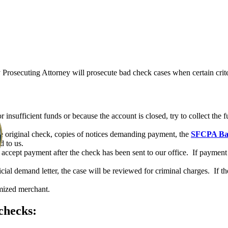
rosecuting Attorney will prosecute bad check cases when certain crite
insufficient funds or because the account is closed, try to collect the 
he original check, copies of notices demanding payment, the
SFCPA Bad
d to us.
ccept payment after the check has been sent to our office. If payment 
cial demand letter, the case will be reviewed for criminal charges. If th
imized merchant.
checks:
DEPARTMENTS
JUSTICE