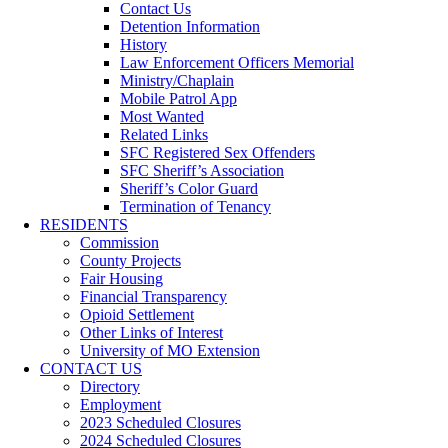
Contact Us
Detention Information
History
Law Enforcement Officers Memorial
Ministry/Chaplain
Mobile Patrol App
Most Wanted
Related Links
SFC Registered Sex Offenders
SFC Sheriff’s Association
Sheriff’s Color Guard
Termination of Tenancy
RESIDENTS
Commission
County Projects
Fair Housing
Financial Transparency
Opioid Settlement
Other Links of Interest
University of MO Extension
CONTACT US
Directory
Employment
2023 Scheduled Closures
2024 Scheduled Closures