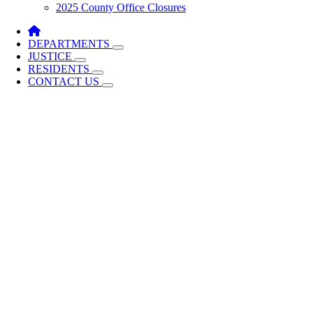
2025 County Office Closures
DEPARTMENTS
JUSTICE
RESIDENTS
CONTACT US