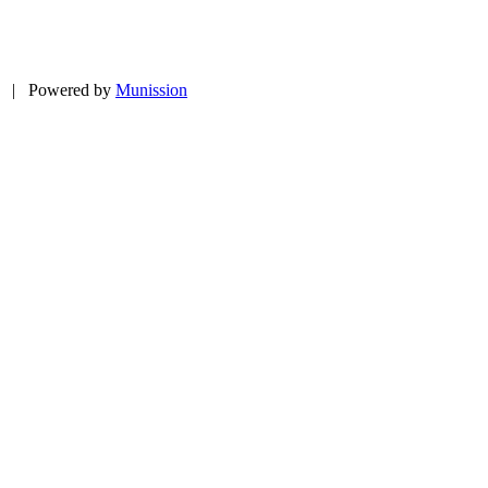
ed | Powered by
Munission