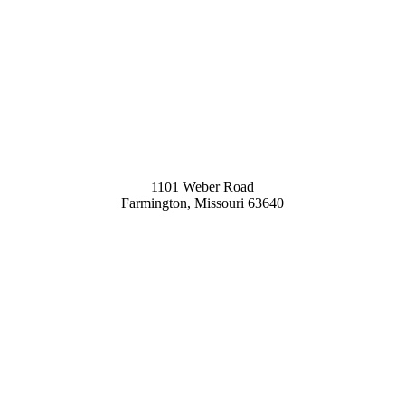
1101 Weber Road
Farmington, Missouri 63640