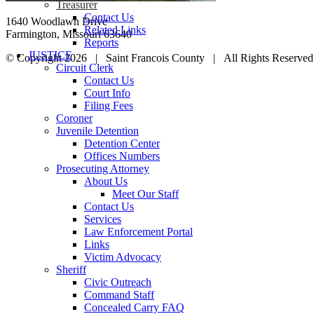
Treasurer
Contact Us
1640 Woodlawn Drive
Related Links
Farmington, Missouri 63640
Reports
JUSTICE
© Copyright
2026 | Saint Francois County | All Rights Reserv
Circuit Clerk
YouTube
Email
Go
Contact Us
to
Court Info
Top
Filing Fees
Coroner
Juvenile Detention
Detention Center
Offices Numbers
Prosecuting Attorney
About Us
Meet Our Staff
Contact Us
Services
Law Enforcement Portal
Links
Victim Advocacy
Sheriff
Civic Outreach
Command Staff
Concealed Carry FAQ