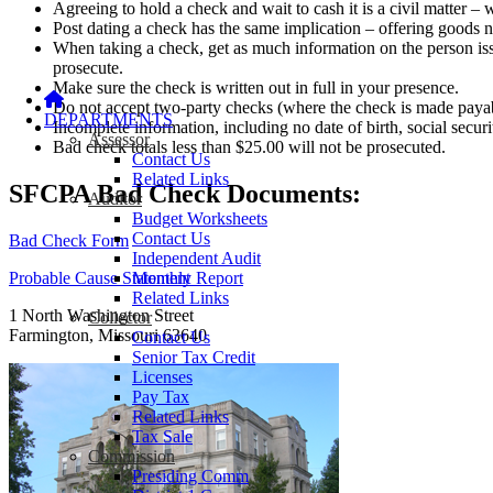
Agreeing to hold a check and wait to cash it is a civil matter 
Post dating a check has the same implication – offering goods n
When taking a check, get as much information on the person issu
prosecute.
Make sure the check is written out in full in your presence.
Do not accept two-party checks (where the check is made payabl
DEPARTMENTS
Incomplete information, including no date of birth, social securi
Assessor
Bad check totals less than $25.00 will not be prosecuted.
Contact Us
Related Links
SFCPA Bad Check Documents:
Auditor
Budget Worksheets
Contact Us
Bad Check Form
Independent Audit
Monthly Report
Probable Cause Statement
Related Links
1 North Washington Street
Collector
Farmington, Missouri 63640
Contact Us
Senior Tax Credit
Licenses
Pay Tax
Related Links
Tax Sale
Commission
Presiding Comm