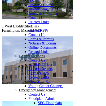
District 1 Comm
District 2 Comm
Announcements
Agendas & Minutes
Contact Us
Related Links
County Clerk
1 West Liberty Street
Bids & RFPs
Farmington, Missouri 63640
Contact Us
Forms & Permits
Notaries & Comm
Online Documents
Related Links
County Elections
Contact Us
Election Officer
Election Results
Forms & Info
Related Links
View Your Ballot
Voting Center Changes
Emergency Management
Contact Us
Floodplain Admin
SFC Floodplain