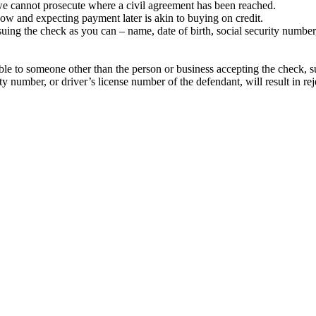
– we cannot prosecute where a civil agreement has been reached.
ow and expecting payment later is akin to buying on credit.
ing the check as you can – name, date of birth, social security number, 
e to someone other than the person or business accepting the check, su
ty number, or driver’s license number of the defendant, will result in rej