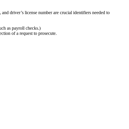
and driver’s license number are crucial identifiers needed to
ch as payroll checks.)
ection of a request to prosecute.