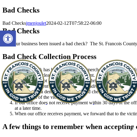
Skip
Bad Checks
to
content
Bad Checks
jmenjoulet
2024-02-12T07:58:22-06:00
Bad Checks
Open toolbar
Has your business been issued a bad check? The St. Francois County P
Bad Check Collection Process
When a check has been returned to a merchant from the bank for 
check did not clear and demand payment.
If payment is not made within 30 days, bring or send by mail t
and PC statement is required for each individual check submitte
We will send a demand letter to the bad check writer. Do NOT a
prosecution of the violator.
If our office does not receive payment within 30 days of the offi
at a later time.
When our office receives payment, we forward that to the vict
A few things to remember when accepting 