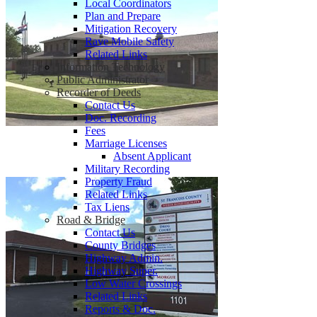
Local Coordinators
Plan and Prepare
Mitigation Recovery
Rave Mobile Safety
Related Links
Information Technology
Public Administrator
Recorder of Deeds
Contact Us
Doc. Recording
Fees
Marriage Licenses
Absent Applicant
Military Recording
Property Fraud
Related Links
Tax Liens
Road & Bridge
Contact Us
County Bridges
Highway Admin.
Highway Super.
Low Water Crossings
Related Links
Reports & Doc.