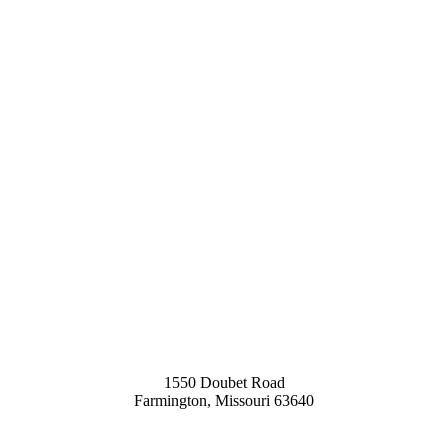
1550 Doubet Road
Farmington, Missouri 63640