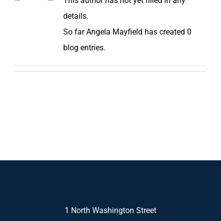
This author has not yet filled in any
details.
So far Angela Mayfield has created 0
blog entries.
1 North Washington Street