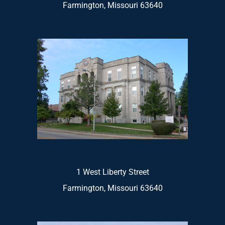
Farmington, Missouri 63640
1 West Liberty Street
Farmington, Missouri 63640