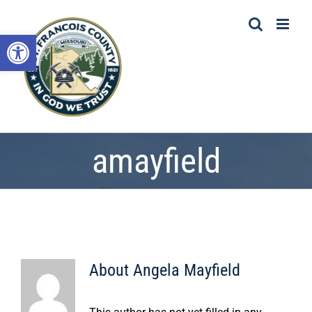
Skip
to
Open toolbar
content
amayfield
About
Angela Mayfield