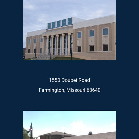
1550 Doubet Road
Farmington, Missouri 63640