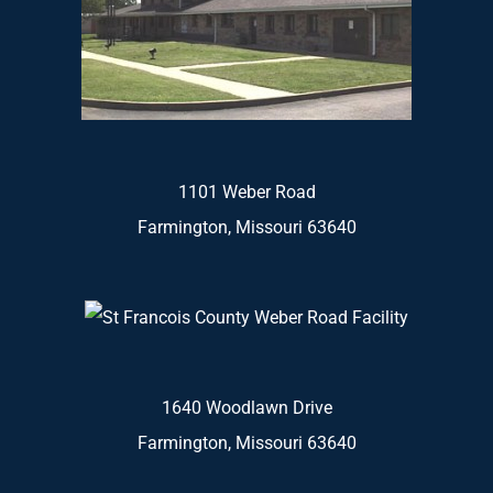
1101 Weber Road
Farmington, Missouri 63640
1640 Woodlawn Drive
Farmington, Missouri 63640