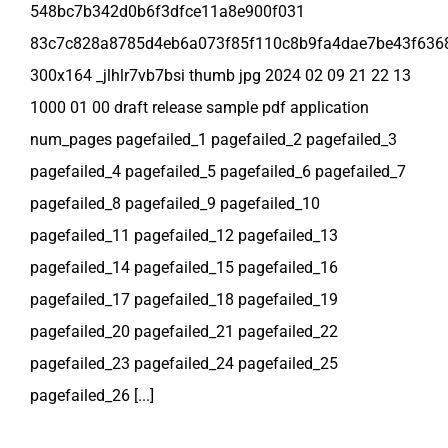
548bc7b342d0b6f3dfce11a8e900f031
83c7c828a8785d4eb6a073f85f110c8b9fa4dae7be43f636
300x164 _jlhlr7vb7bsi thumb jpg 2024 02 09 21 22 13
1000 01 00 draft release sample pdf application
num_pages pagefailed_1 pagefailed_2 pagefailed_3
pagefailed_4 pagefailed_5 pagefailed_6 pagefailed_7
pagefailed_8 pagefailed_9 pagefailed_10
pagefailed_11 pagefailed_12 pagefailed_13
pagefailed_14 pagefailed_15 pagefailed_16
pagefailed_17 pagefailed_18 pagefailed_19
pagefailed_20 pagefailed_21 pagefailed_22
pagefailed_23 pagefailed_24 pagefailed_25
pagefailed_26 [...]