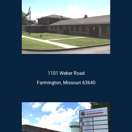
1101 Weber Road
Farmington, Missouri 63640