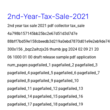
2nd-Year-Tax-Sale-2021
2nd year tax sale 2021 pdf collector tax_sale
4a798b157145bb25bc2e67d51d3d7d7e
88bff7bd59e158cbeedb3d219a0ebd7870d01e9e2eb9de7
300x156 _bqz2aihzjx26 thumb jpg 2024 02 09 21 20
06 1000 01 00 draft release sample pdf application
num_pages pagefailed_1 pagefailed_2 pagefailed_3
pagefailed_4 pagefailed_5 pagefailed_6 pagefailed_7
pagefailed_8 pagefailed_9 pagefailed_10
pagefailed_11 pagefailed_12 pagefailed_13
pagefailed_14 pagefailed_15 pagefailed_16
pagefailed_17 pagefailed_18 pagefailed_19