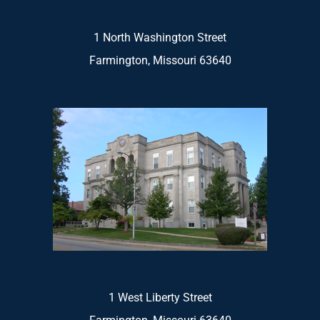
1 North Washington Street
Farmington, Missouri 63640
1 West Liberty Street