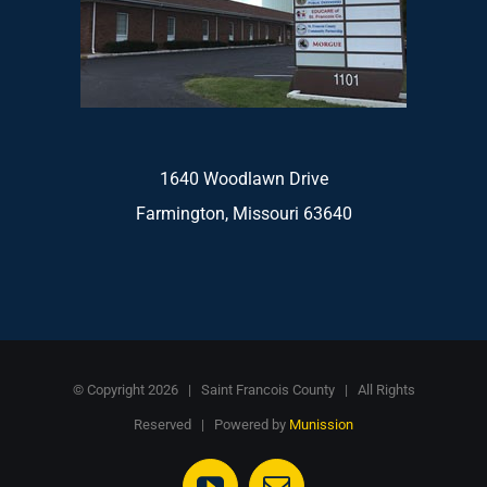
1640 Woodlawn Drive
Farmington, Missouri 63640
© Copyright
2026 | Saint Francois County | All Rights
Reserved | Powered by
Munission