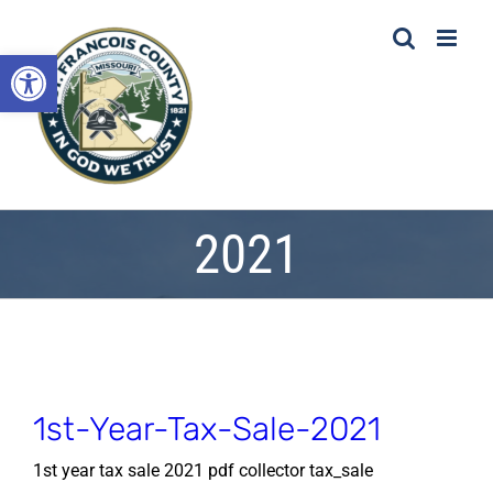
Skip
to
Open toolbar
content
2021
1st-Year-Tax-Sale-2021
1st year tax sale 2021 pdf collector tax_sale