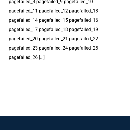
pagefailed_8 pagefailed_9 pagefailed_10
pagefailed_11 pagefailed_12 pagefailed_13
pagefailed_14 pagefailed_15 pagefailed_16
pagefailed_17 pagefailed_18 pagefailed_19
pagefailed_20 pagefailed_21 pagefailed_22
pagefailed_23 pagefailed_24 pagefailed_25
pagefailed_26 [...]