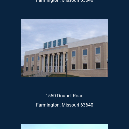
Farmington, Missouri 63640
1550 Doubet Road
Farmington, Missouri 63640