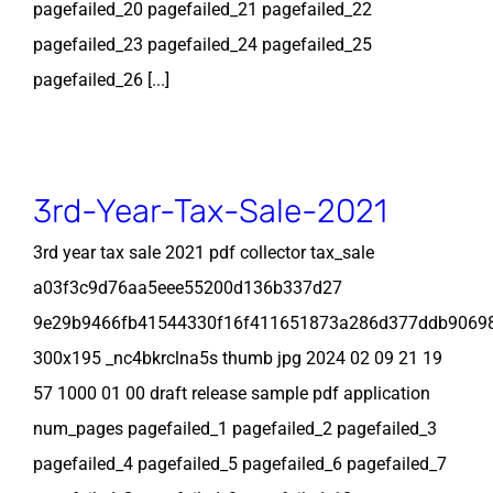
pagefailed_20 pagefailed_21 pagefailed_22
pagefailed_23 pagefailed_24 pagefailed_25
pagefailed_26 [...]
3rd-Year-Tax-Sale-2021
3rd year tax sale 2021 pdf collector tax_sale
a03f3c9d76aa5eee55200d136b337d27
9e29b9466fb41544330f16f411651873a286d377ddb9069
300x195 _nc4bkrclna5s thumb jpg 2024 02 09 21 19
57 1000 01 00 draft release sample pdf application
num_pages pagefailed_1 pagefailed_2 pagefailed_3
pagefailed_4 pagefailed_5 pagefailed_6 pagefailed_7