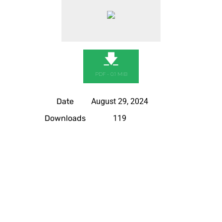
🡇
PDF - 0.1 MIB
Date
August 29, 2024
Downloads
119