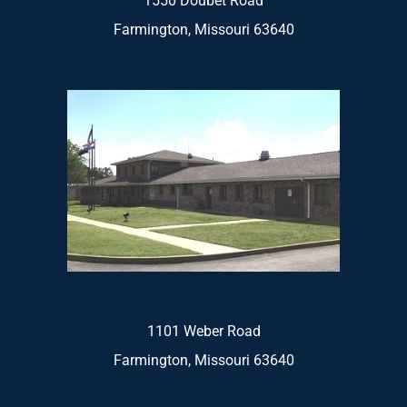
1550 Doubet Road
Farmington, Missouri 63640
1101 Weber Road
Farmington, Missouri 63640