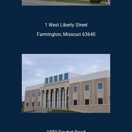
1 West Liberty Street
Farmington, Missouri 63640