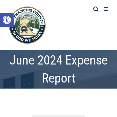
Skip
to
Open toolbar
content
June 2024 Expense
Report