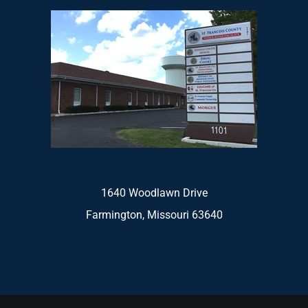
1640 Woodlawn Drive
Farmington, Missouri 63640