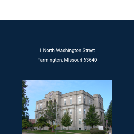
1 North Washington Street
Farmington, Missouri 63640