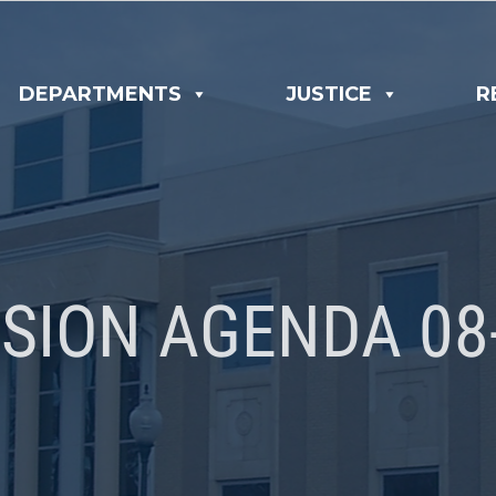
DEPARTMENTS
JUSTICE
R
SION AGENDA 08-