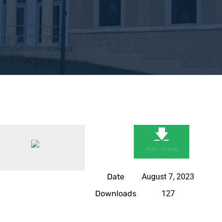
🡇
PDF - 0.1 MIB
Date
August 7, 2023
Downloads
127