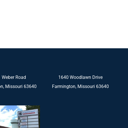
 Weber Road
1640 Woodlawn Drive
n, Missouri 63640
Farmington, Missouri 63640