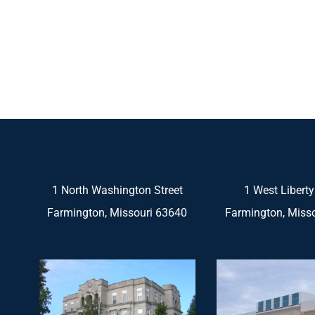
1 North Washington Street
1 West Liberty
Farmington, Missouri 63640
Farmington, Miss