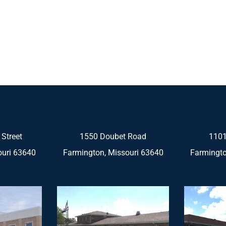
 Street
1550 Doubet Road
1101
ouri 63640
Farmington, Missouri 63640
Farmingto