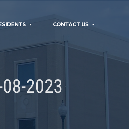
ESIDENTS
CONTACT US
08-2023